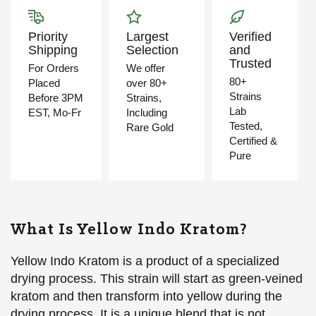
Priority
Largest
Verified
Shipping
Selection
and
Trusted
For Orders
We offer
80+
Placed
over 80+
Strains
Before 3PM
Strains,
Lab
EST, Mo-Fr
Including
Tested,
Rare Gold
Certified &
Pure
What Is Yellow Indo Kratom?
Yellow Indo Kratom is a product of a specialized
drying process. This strain will start as green-veined
kratom and then transform into yellow during the
drying process. It is a unique blend that is not