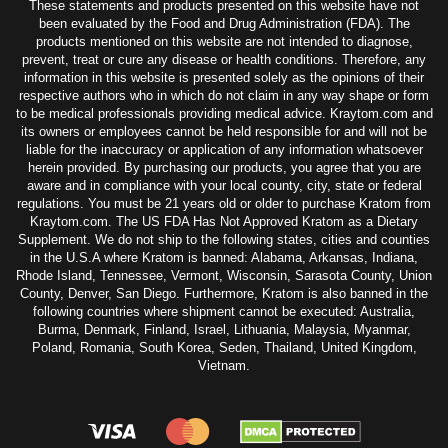
These statements and products presented on this website have not
been evaluated by the Food and Drug Administration (FDA). The
products mentioned on this website are not intended to diagnose,
prevent, treat or cure any disease or health conditions. Therefore, any
information in this website is presented solely as the opinions of their
respective authors who in which do not claim in any way shape or form
to be medical professionals providing medical advice. Kraytom.com and
its owners or employees cannot be held responsible for and will not be
liable for the inaccuracy or application of any information whatsoever
herein provided. By purchasing our products, you agree that you are
aware and in compliance with your local county, city, state or federal
regulations. You must be 21 years old or older to purchase Kratom from
Kraytom.com. The US FDA Has Not Approved Kratom as a Dietary
Supplement. We do not ship to the following states, cities and counties
in the U.S.A where Kratom is banned: Alabama, Arkansas, Indiana,
Rhode Island, Tennessee, Vermont, Wisconsin, Sarasota County, Union
County, Denver, San Diego. Furthermore, Kratom is also banned in the
following countries where shipment cannot be executed: Australia,
Burma, Denmark, Finland, Israel, Lithuania, Malaysia, Myanmar,
Poland, Romania, South Korea, Seden, Thailand, United Kingdom,
Vietnam.