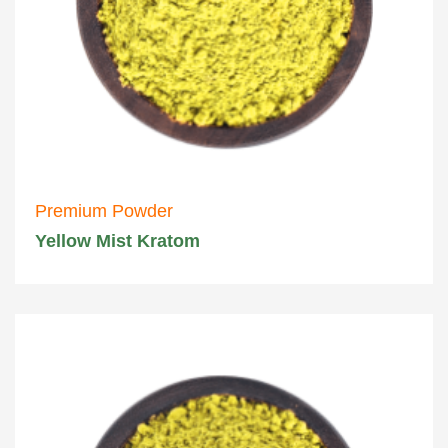
Premium Powder
Yellow Mist Kratom