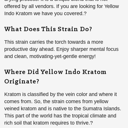
offered by all vendors. If you are looking for Yellow
Indo Kratom we have you covered.?
What Does This Strain Do?
This strain carries the torch towards a more
productive day ahead. Enjoy sharper mental focus
and clean, motivating-yet-gentle energy!
Where Did Yellow Indo Kratom
Originate?
Kratom is classified by the vein color and where it
comes from. So, the strain comes from yellow
veined kratom and is native to the Sumatra Islands.
This part of the world has the tropical climate and
rich soil that kratom requires to thrive.?