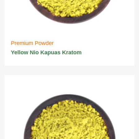
Premium Powder
Yellow Nio Kapuas Kratom