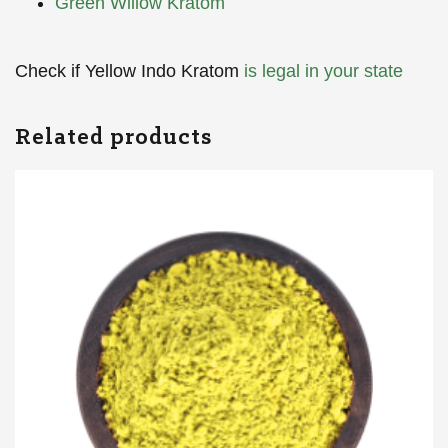
Green Willow Kratom
Check if Yellow Indo Kratom
is legal in your state
Related products