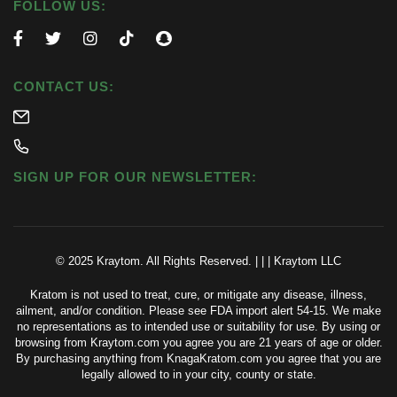
FOLLOW US:
CONTACT US:
SIGN UP FOR OUR NEWSLETTER:
© 2025 Kraytom. All Rights Reserved.
|
|
|
Kraytom LLC
Kratom is not used to treat, cure, or mitigate any disease, illness,
ailment, and/or condition. Please see FDA import alert 54-15. We make
no representations as to intended use or suitability for use. By using or
browsing from Kraytom.com you agree you are 21 years of age or older.
By purchasing anything from KnagaKratom.com you agree that you are
legally allowed to in your city, county or state.