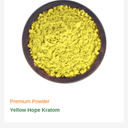
Premium Powder
Yellow Hope Kratom