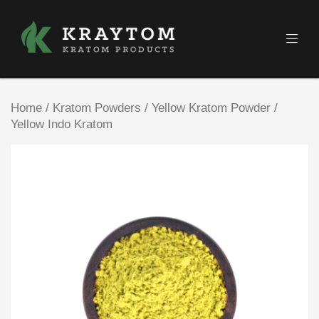
Home
/
Kratom Powders
/
Yellow Kratom Powder
/
Yellow Indo Kratom