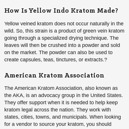
How Is Yellow Indo Kratom Made?
Yellow veined kratom does not occur naturally in the
wild. So, this strain is a product of green vein kratom
going through a specialized drying technique. The
leaves will then be crushed into a powder and sold
on the market. The powder can also be used to
create capsules, teas, tinctures, or extracts.?
American Kratom Association
The American Kratom Association, also known as
the AKA, is an advocacy group in the United States.
They offer support when it is needed to help keep
kratom legal across the nation. They work with
states, cities, towns, and municipals. When looking
for a vendor to source your kratom, you should