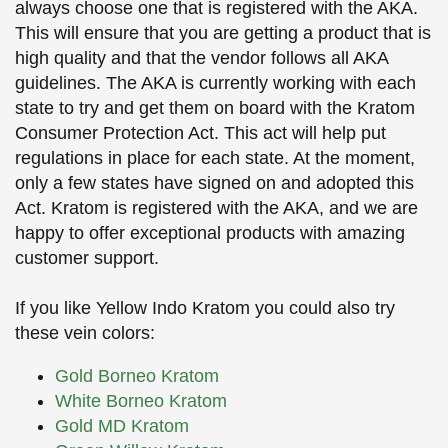
always choose one that is registered with the AKA.
This will ensure that you are getting a product that is
high quality and that the vendor follows all AKA
guidelines. The AKA is currently working with each
state to try and get them on board with the Kratom
Consumer Protection Act. This act will help put
regulations in place for each state. At the moment,
only a few states have signed on and adopted this
Act. Kratom is registered with the AKA, and we are
happy to offer exceptional products with amazing
customer support.
If you like Yellow Indo Kratom you could also try
these vein colors:
Gold Borneo Kratom
White Borneo Kratom
Gold MD Kratom