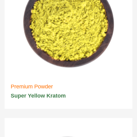
Premium Powder
Super Yellow Kratom