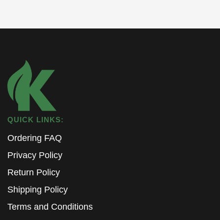
QUICK LINKS:
Ordering FAQ
Privacy Policy
Return Policy
Shipping Policy
Terms and Conditions