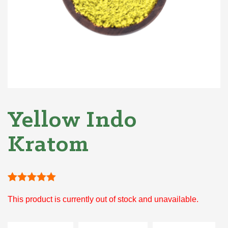
Yellow Indo
Kratom
Rated
1
5
out
This product is currently out of stock and unavailable.
of 5 based
on
customer
rating