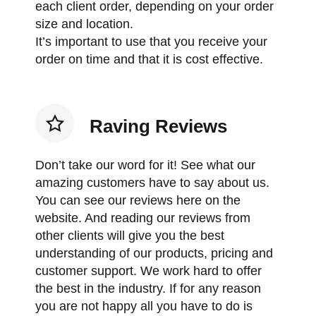
each client order, depending on your order
size and location.
It’s important to use that you receive your
order on time and that it is cost effective.
Raving Reviews
Don’t take our word for it! See what our
amazing customers have to say about us.
You can see our reviews here on the
website. And reading our reviews from
other clients will give you the best
understanding of our products, pricing and
customer support. We work hard to offer
the best in the industry. If for any reason
you are not happy all you have to do is