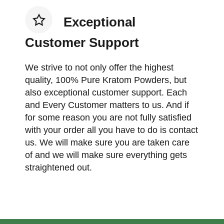
Exceptional
Customer Support
We strive to not only offer the highest
quality, 100% Pure Kratom Powders, but
also exceptional customer support. Each
and Every Customer matters to us. And if
for some reason you are not fully satisfied
with your order all you have to do is contact
us. We will make sure you are taken care
of and we will make sure everything gets
straightened out.