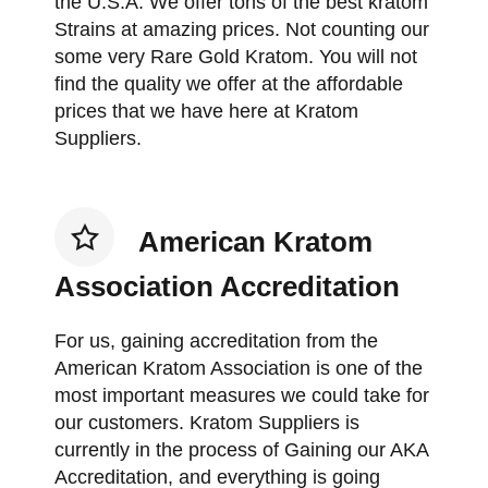
the U.S.A. We offer tons of the best kratom
Strains at amazing prices. Not counting our
some very Rare Gold Kratom. You will not
find the quality we offer at the affordable
prices that we have here at Kratom
Suppliers.
American Kratom
Association Accreditation
For us, gaining accreditation from the
American Kratom Association is one of the
most important measures we could take for
our customers. Kratom Suppliers is
currently in the process of Gaining our AKA
Accreditation, and everything is going