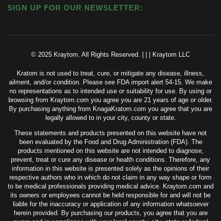
SIGN UP FOR OUR NEWSLETTER:
© 2025 Kraytom. All Rights Reserved.
|
|
|
Kraytom LLC
Kratom is not used to treat, cure, or mitigate any disease, illness,
ailment, and/or condition. Please see FDA import alert 54-15. We make
no representations as to intended use or suitability for use. By using or
browsing from Kraytom.com you agree you are 21 years of age or older.
By purchasing anything from KnagaKratom.com you agree that you are
legally allowed to in your city, county or state.
These statements and products presented on this website have not
been evaluated by the Food and Drug Administration (FDA). The
products mentioned on this website are not intended to diagnose,
prevent, treat or cure any disease or health conditions. Therefore, any
information in this website is presented solely as the opinions of their
respective authors who in which do not claim in any way shape or form
to be medical professionals providing medical advice. Kraytom.com and
its owners or employees cannot be held responsible for and will not be
liable for the inaccuracy or application of any information whatsoever
herein provided. By purchasing our products, you agree that you are