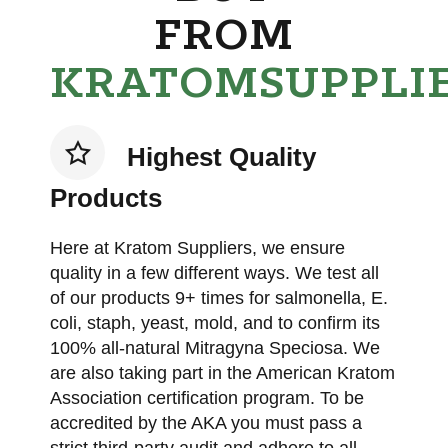
FROM
KRATOMSUPPLI
Highest Quality
Products
Here at Kratom Suppliers, we ensure
quality in a few different ways. We test all
of our products 9+ times for salmonella, E.
coli, staph, yeast, mold, and to confirm its
100% all-natural Mitragyna Speciosa. We
are also taking part in the American Kratom
Association certification program. To be
accredited by the AKA you must pass a