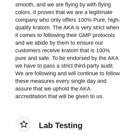
smooth, and we are flying by with flying
colors. It proves that we are a legitimate
company who only offers 100% Pure, high-
quality kratom. The AKA is very strict when
it comes to following their GMP protocols
and we abide by them to ensure our
customers receive kratom that is 100%
pure and safe. To be endorsed by the AKA
we have to pass a strict third-party audit.
We are following and will continue to follow
these measures every single day and
assure that we uphold the AKA
accreditation that will be given to us.
Lab Testing