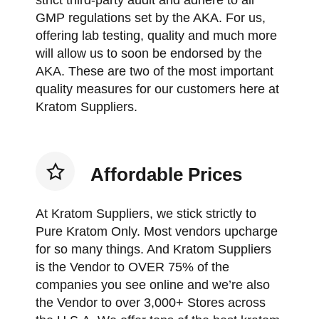
strict third-party audit and adhere to all
GMP regulations set by the AKA. For us,
offering lab testing, quality and much more
will allow us to soon be endorsed by the
AKA. These are two of the most important
quality measures for our customers here at
Kratom Suppliers.
Affordable Prices
At Kratom Suppliers, we stick strictly to
Pure Kratom Only. Most vendors upcharge
for so many things. And Kratom Suppliers
is the Vendor to OVER 75% of the
companies you see online and we’re also
the Vendor to over 3,000+ Stores across