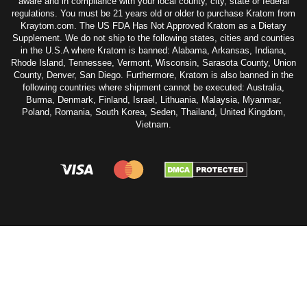
aware and in compliance with your local county, city, state or federal
regulations. You must be 21 years old or older to purchase Kratom from
Kraytom.com. The US FDA Has Not Approved Kratom as a Dietary
Supplement. We do not ship to the following states, cities and counties
in the U.S.A where Kratom is banned: Alabama, Arkansas, Indiana,
Rhode Island, Tennessee, Vermont, Wisconsin, Sarasota County, Union
County, Denver, San Diego. Furthermore, Kratom is also banned in the
following countries where shipment cannot be executed: Australia,
Burma, Denmark, Finland, Israel, Lithuania, Malaysia, Myanmar,
Poland, Romania, South Korea, Seden, Thailand, United Kingdom,
Vietnam.