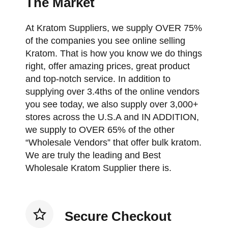
The Market
At Kratom Suppliers, we supply OVER 75%
of the companies you see online selling
Kratom. That is how you know we do things
right, offer amazing prices, great product
and top-notch service. In addition to
supplying over 3.4ths of the online vendors
you see today, we also supply over 3,000+
stores across the U.S.A and IN ADDITION,
we supply to OVER 65% of the other
“Wholesale Vendors” that offer bulk kratom.
We are truly the leading and Best
Wholesale Kratom Supplier there is.
Secure Checkout