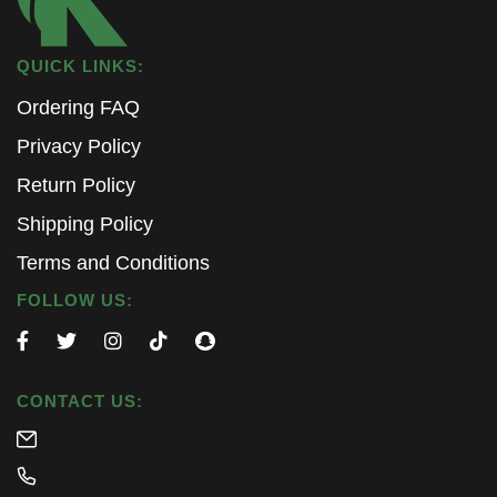
QUICK LINKS:
Ordering FAQ
Privacy Policy
Return Policy
Shipping Policy
Terms and Conditions
FOLLOW US:
CONTACT US: