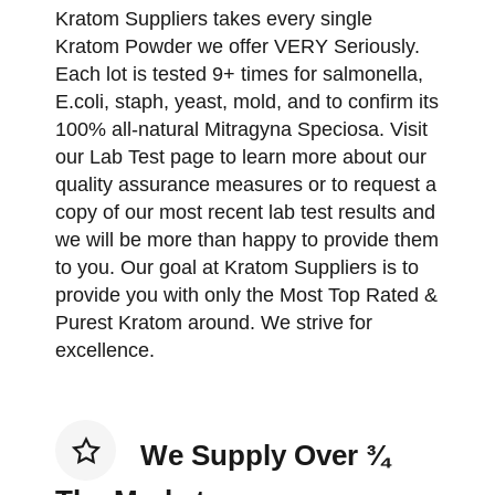
Kratom Suppliers takes every single
Kratom Powder we offer VERY Seriously.
Each lot is tested 9+ times for salmonella,
E.coli, staph, yeast, mold, and to confirm its
100% all-natural Mitragyna Speciosa. Visit
our Lab Test page to learn more about our
quality assurance measures or to request a
copy of our most recent lab test results and
we will be more than happy to provide them
to you. Our goal at Kratom Suppliers is to
provide you with only the Most Top Rated &
Purest Kratom around. We strive for
excellence.
We Supply Over ¾