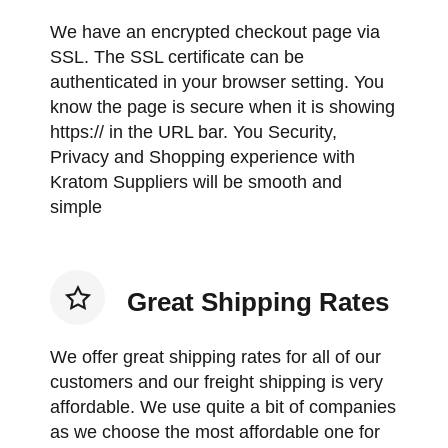
We have an encrypted checkout page via
SSL. The SSL certificate can be
authenticated in your browser setting. You
know the page is secure when it is showing
https:// in the URL bar. You Security,
Privacy and Shopping experience with
Kratom Suppliers will be smooth and
simple
Great Shipping Rates
We offer great shipping rates for all of our
customers and our freight shipping is very
affordable. We use quite a bit of companies
as we choose the most affordable one for