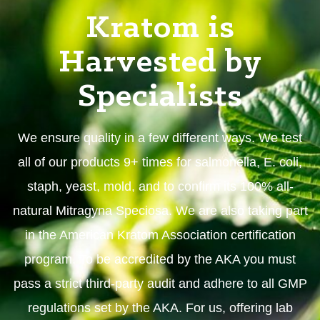
Kratom is
Harvested by
Specialists
We ensure quality in a few different ways. We test
all of our products 9+ times for salmonella, E. coli,
staph, yeast, mold, and to confirm its 100% all-
natural Mitragyna Speciosa. We are also taking part
in the American Kratom Association certification
program. To be accredited by the AKA you must
pass a strict third-party audit and adhere to all GMP
regulations set by the AKA. For us, offering lab