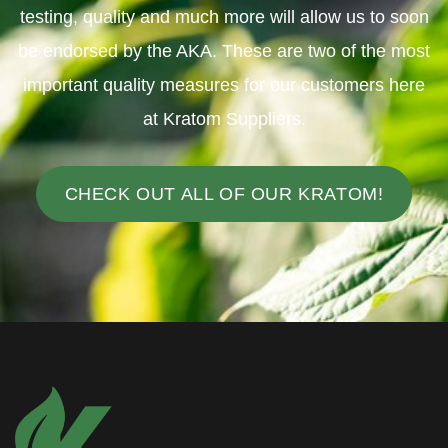
testing, quality and much more will allow us to soon
be endorsed by the AKA. These are two of the most
important quality measures for our customers here
at Kratom Suppliers.
CHECK OUT ALL OF OUR KRATOM!