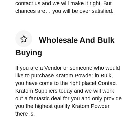
contact us and we will make it right. But
chances are… you will be over satisfied.
Wholesale And Bulk
Buying
If you are a Vendor or someone who would
like to purchase Kratom Powder in Bulk,
you have come to the right place! Contact
Kratom Suppliers today and we will work
out a fantastic deal for you and only provide
you the highest quality Kratom Powder
there is.