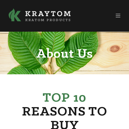
About Us
TOP 10
REASONS TO
BUY