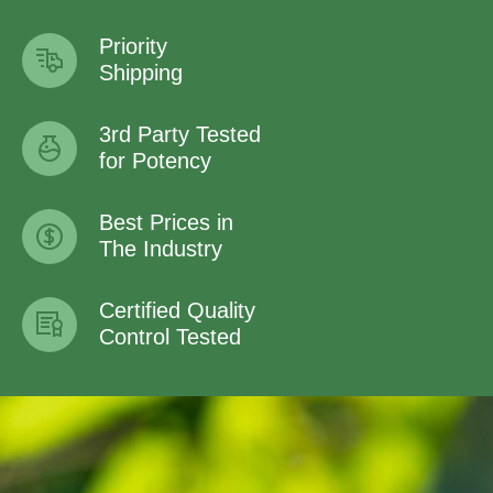
Priority
Shipping
3rd Party Tested
for Potency
Best Prices in
The Industry
Certified Quality
Control Tested