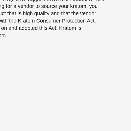
ng for a vendor to source your kratom, you
ct that is high quality and that the vendor
 with the Kratom Consumer Protection Act.
d on and adopted this Act. Kratom is
rt.