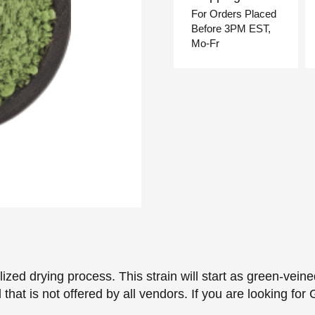
For Orders Placed
Before 3PM EST,
Mo-Fr
zed drying process. This strain will start as green-vein
nd that is not offered by all vendors. If you are looking