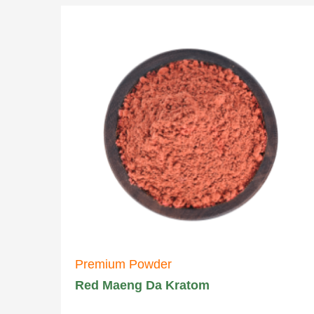
Premium Powder
Red Maeng Da Kratom