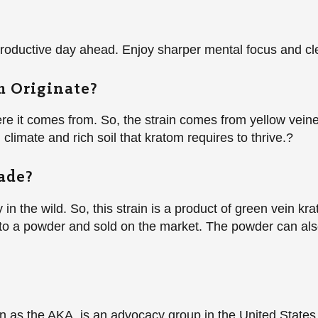
 productive day ahead. Enjoy sharper mental focus and cl
 Originate?
ere it comes from. So, the strain comes from yellow vein
 climate and rich soil that kratom requires to thrive.?
ade?
in the wild. So, this strain is a product of green vein k
nto a powder and sold on the market. The powder can also
as the AKA, is an advocacy group in the United States. 