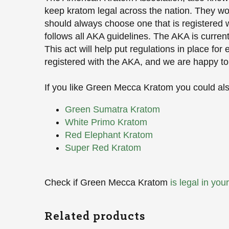
keep kratom legal across the nation. They wor
should always choose one that is registered wi
follows all AKA guidelines. The AKA is curren
This act will help put regulations in place fo
registered with the AKA, and we are happy to
If you like Green Mecca Kratom you could also
Green Sumatra Kratom
White Primo Kratom
Red Elephant Kratom
Super Red Kratom
Check if Green Mecca Kratom
is legal in you
Related products