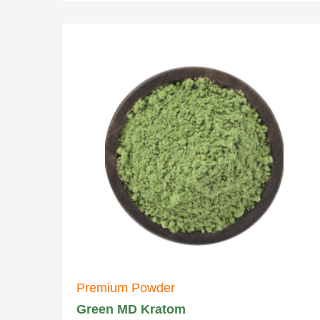
Premium Powder
Green MD Kratom