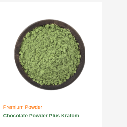
Premium Powder
Chocolate Powder Plus Kratom