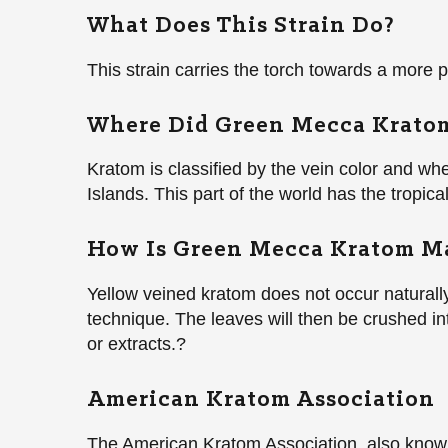
What Does This Strain Do?
This strain carries the torch towards a more
Where Did Green Mecca Kratom
Kratom is classified by the vein color and wh
Islands. This part of the world has the tropical
How Is Green Mecca Kratom M
Yellow veined kratom does not occur naturally 
technique. The leaves will then be crushed i
or extracts.?
American Kratom Association
The American Kratom Association, also known 