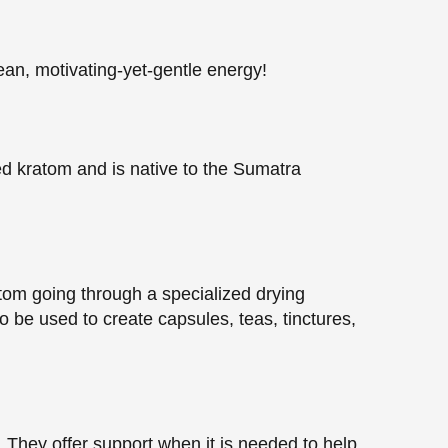
ean, motivating-yet-gentle energy!
ed kratom and is native to the Sumatra
ratom going through a specialized drying
 be used to create capsules, teas, tinctures,
They offer support when it is needed to help