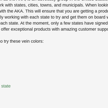
k with states, cities, towns, and municipals. When looki
th the AKA. This will ensure that you are getting a produ
tly working with each state to try and get them on board
r each state. At the moment, only a few states have signe
 offer exceptional products with amazing customer suppo
 try these vein colors:
r state