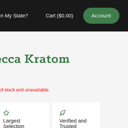
In My State?
Cart (
$
0.00
)
Account
cca Kratom
 of stock and unavailable.
Largest
Verified and
Selection
Trusted