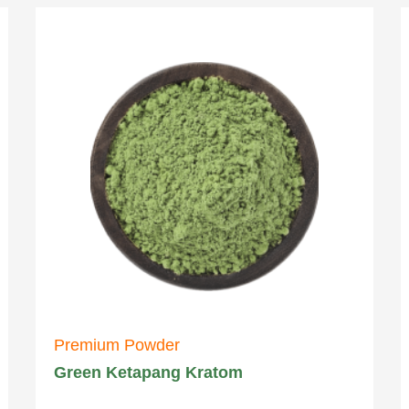
Premium Powder
Green Ketapang Kratom