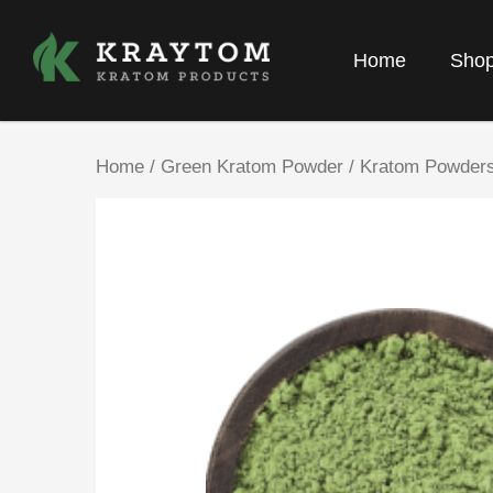
Home
Sho
Home
/
Green Kratom Powder
/
Kratom Powder