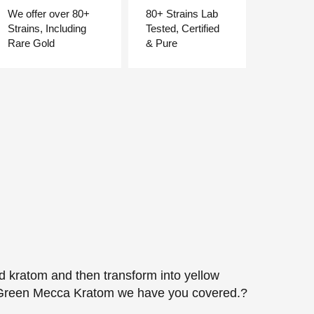
We offer over 80+
80+ Strains Lab
Strains, Including
Tested, Certified
Rare Gold
& Pure
ed kratom and then transform into yellow
 for Green Mecca Kratom we have you covered.?