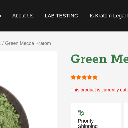
p
About Us
LAB TESTING
Is Kratom Legal 
s
/ Green Mecca Kratom
Green Me
Rated
1
5
out
This product is currently out
of 5 based
on
customer
rating
Priority
Shipping