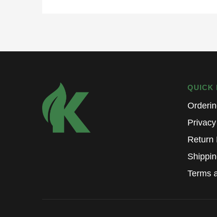
QUICK 
Orderi
Privacy
Return 
Shippin
Terms a