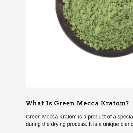
What Is Green Mecca Kratom?
Green Mecca Kratom is a product of a speciali
during the drying process. It is a unique ble