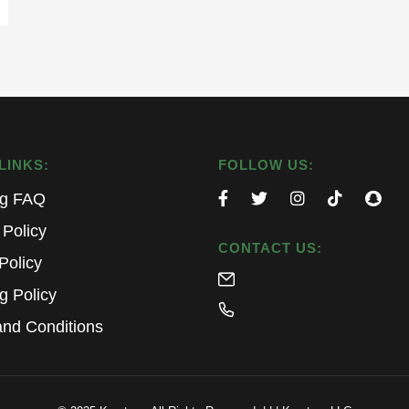
LINKS:
FOLLOW US:
ng FAQ
 Policy
CONTACT US:
Policy
g Policy
nd Conditions