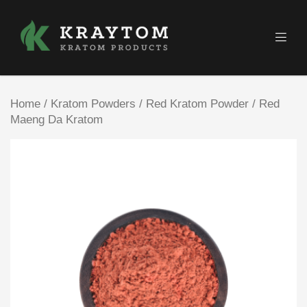
Home
/
Kratom Powders
/
Red Kratom Powder
/ Red
Maeng Da Kratom