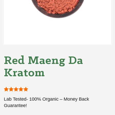
Red Maeng Da
Kratom
Rated
1
5
out
Lab Tested- 100% Organic – Money Back
of 5 based
on
Guarantee!
customer
rating