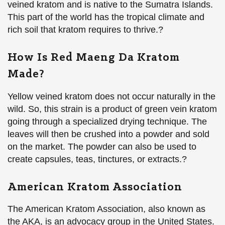
veined kratom and is native to the Sumatra Islands.
This part of the world has the tropical climate and
rich soil that kratom requires to thrive.?
How Is Red Maeng Da Kratom
Made?
Yellow veined kratom does not occur naturally in the
wild. So, this strain is a product of green vein kratom
going through a specialized drying technique. The
leaves will then be crushed into a powder and sold
on the market. The powder can also be used to
create capsules, teas, tinctures, or extracts.?
American Kratom Association
The American Kratom Association, also known as
the AKA, is an advocacy group in the United States.