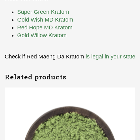
Super Green Kratom
Gold Wish MD Kratom
Red Hope MD Kratom
Gold Willow Kratom
Check if Red Maeng Da Kratom
is legal in your state
Related products