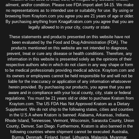
ailment, and/or condition. Please see FDA import alert 54-15. We make
no representations as to intended use or suitability for use. By using or
browsing from Kraytom.com you agree you are 21 years of age or older.
By purchasing anything from KnagaKratom.com you agree that you are
legally allowed to in your city, county or state.
These statements and products presented on this website have not
been evaluated by the Food and Drug Administration (FDA). The
products mentioned on this website are not intended to diagnose,
prevent, treat or cure any disease or health conditions. Therefore, any
information in this website is presented solely as the opinions of their
respective authors who in which do not claim in any way shape or form
to be medical professionals providing medical advice. Kraytom.com and
its owners or employees cannot be held responsible for and will not be
liable for the inaccuracy or application of any information whatsoever
herein provided. By purchasing our products, you agree that you are
aware and in compliance with your local county, city, state or federal
regulations. You must be 21 years old or older to purchase Kratom from
Kraytom.com. The US FDA Has Not Approved Kratom as a Dietary
Supplement. We do not ship to the following states, cities and counties
in the U.S.A where Kratom is banned: Alabama, Arkansas, Indiana,
Rhode Island, Tennessee, Vermont, Wisconsin, Sarasota County, Union
County, Denver, San Diego. Furthermore, Kratom is also banned in the
following countries where shipment cannot be executed: Australia,
Burma, Denmark, Finland, Israel, Lithuania, Malaysia, Myanmar,