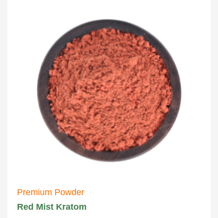
Premium Powder
Red Mist Kratom