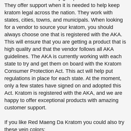
They offer support when it is needed to help keep
kratom legal across the nation. They work with
states, cities, towns, and municipals. When looking
for a vendor to source your kratom, you should
always choose one that is registered with the AKA.
This will ensure that you are getting a product that is
high quality and that the vendor follows all AKA
guidelines. The AKA is currently working with each
state to try and get them on board with the Kratom
Consumer Protection Act. This act will help put
regulations in place for each state. At the moment,
only a few states have signed on and adopted this
Act. Kratom is registered with the AKA, and we are
happy to offer exceptional products with amazing
customer support.
If you like Red Maeng Da Kratom you could also try
these vein colors: