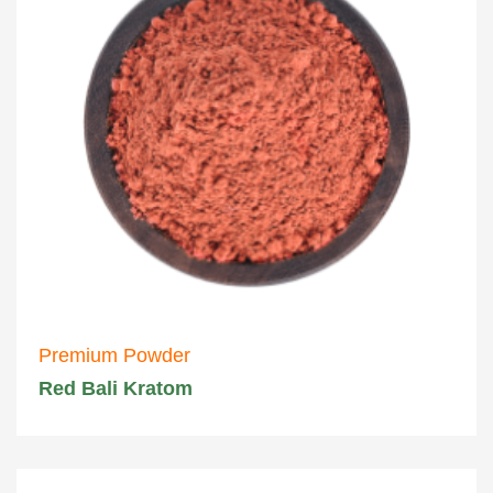
Premium Powder
Red Bali Kratom