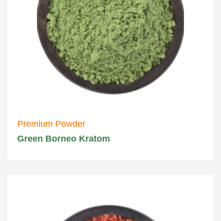
Premium Powder
Green Borneo Kratom