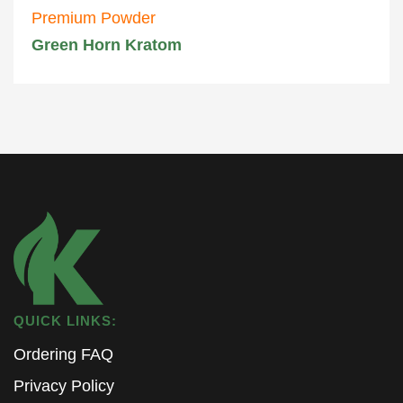
Premium Powder
Green Horn Kratom
QUICK LINKS:
Ordering FAQ
Privacy Policy