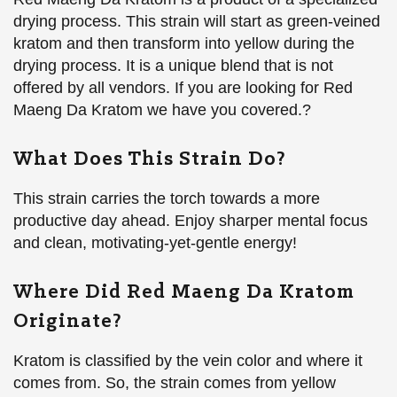
drying process. This strain will start as green-veined
kratom and then transform into yellow during the
drying process. It is a unique blend that is not
offered by all vendors. If you are looking for Red
Maeng Da Kratom we have you covered.?
What Does This Strain Do?
This strain carries the torch towards a more
productive day ahead. Enjoy sharper mental focus
and clean, motivating-yet-gentle energy!
Where Did Red Maeng Da Kratom
Originate?
Kratom is classified by the vein color and where it
comes from. So, the strain comes from yellow