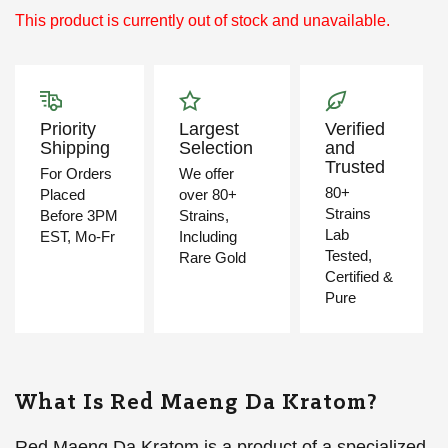
This product is currently out of stock and unavailable.
Priority
Largest
Verified
Shipping
Selection
and
Trusted
For Orders
We offer
80+
Placed
over 80+
Strains
Before 3PM
Strains,
Lab
EST, Mo-Fr
Including
Tested,
Rare Gold
Certified &
Pure
What Is Red Maeng Da Kratom?
Red Maeng Da Kratom is a product of a specialized