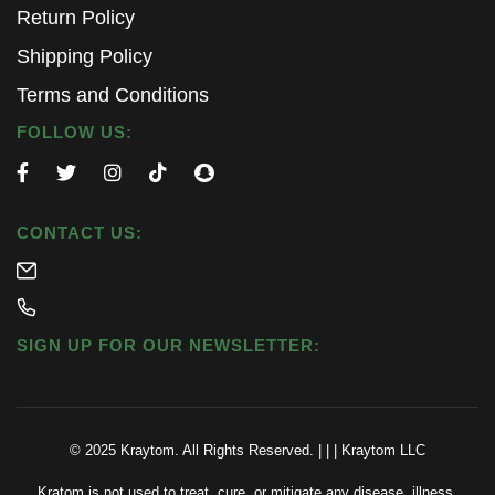
Return Policy
Shipping Policy
Terms and Conditions
FOLLOW US:
CONTACT US:
SIGN UP FOR OUR NEWSLETTER:
© 2025 Kraytom. All Rights Reserved.
|
|
|
Kraytom LLC
Kratom is not used to treat, cure, or mitigate any disease, illness,