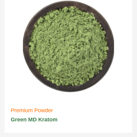
Premium Powder
Green MD Kratom