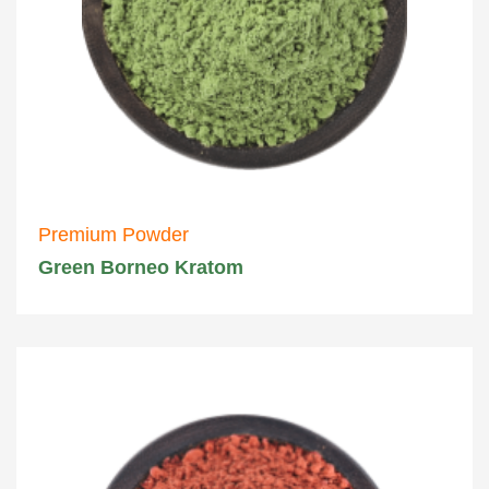
Premium Powder
Green Borneo Kratom