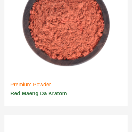
Premium Powder
Red Maeng Da Kratom