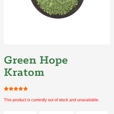
Green Hope
Kratom
Rated
1
5
out
This product is currently out of stock and unavailable.
of 5 based
on
customer
rating